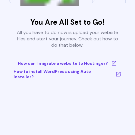
You Are All Set to Go!
All you have to do now is upload your website
files and start your journey. Check out how to
do that below:
How can I migrate a website to Hostinger?
How to install WordPress using Auto
Installer?